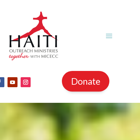
Donate