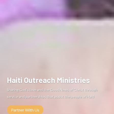
Sharing God’s love and the Good News of Christ
through
service and partnerships