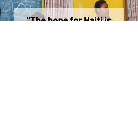
"The hope for Haiti is
education, education,
education."
-Jacky Dorleans, HOM Superintendent of
Schools
Sponsor a Student