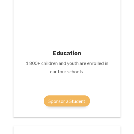
Education
1,800+ children and youth are enrolled in
our four schools.
Sponsor a Student