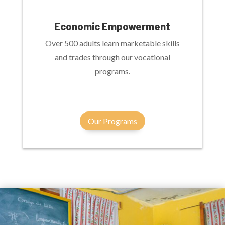
Economic Empowerment
Over 500 adults learn marketable skills
and trades through our vocational
programs.
Our Programs