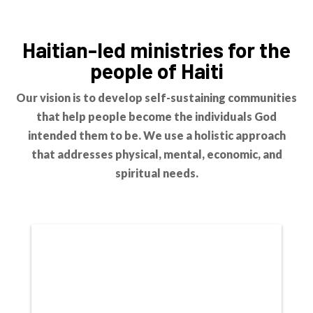
Haitian-led ministries for the
people of Haiti
Our vision is to develop self-sustaining communities
that help people become the individuals God
intended them to be. We use a holistic approach
that addresses physical, mental, economic, and
spiritual needs.