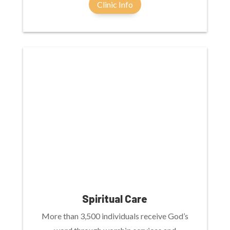
Clinic Info
Spiritual Care
More than 3,500 individuals receive God’s