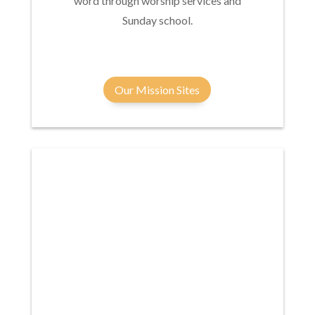
word through worship services and
Sunday school.
Our Mission Sites