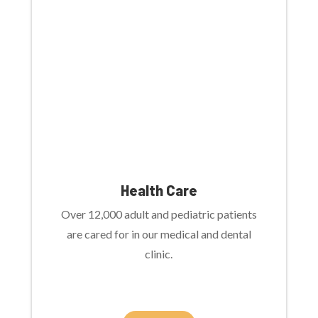
Health Care
Over 12,000 adult and pediatric patients
are cared for in our medical and dental
clinic.