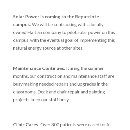
Solar Power is coming to the Repatriote
campus.
We will be contracting with a locally
owned Haitian company to pilot solar power on this
campus, with the eventual goal of implementing this
natural energy source at other sites.
Maintenance Continues.
During the summer
months, our construction and maintenance staff are
busy making needed repairs and upgrades in the
classrooms. Deck and chair repair and painting
projects keep our staff busy.
Clinic Cares
.
Over 800 patients were cared for in