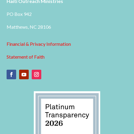
Haiti Outreach Ministries
PO Box 942
Matthews, NC 28106
Financial & Privacy Information
Statement of Faith