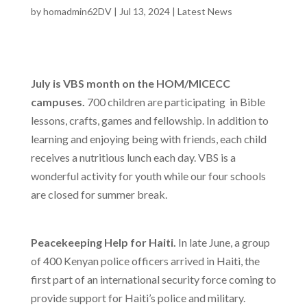
by
homadmin62DV
|
Jul 13, 2024
|
Latest News
July is VBS month on the HOM/MICECC
campuses.
700 children are participating in Bible
lessons, crafts, games and fellowship. In addition to
learning and enjoying being with friends, each child
receives a nutritious lunch each day. VBS is a
wonderful activity for youth while our four schools
are closed for summer break.
Peacekeeping Help for Haiti.
In late June
,
a group
of 400 Kenyan police officers arrived in Haiti, the
first part of an international security force coming to
provide support for Haiti’s police and military.