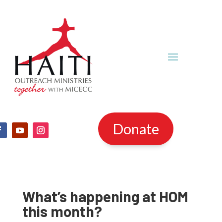
Donate
What’s happening at HOM
this month?