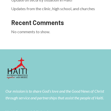
Updates from the clinic, high school, and churches
Recent Comments
No comments to show.
Our mission is to share God’s love and the Good News of Christ
through service and partnerships that assist the people of Haiti.