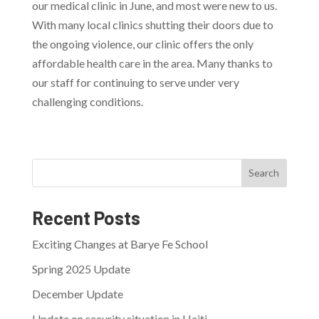
our medical clinic in June, and most were new to us.
With many local clinics shutting their doors due to
the ongoing violence, our clinic offers the only
affordable health care in the area. Many thanks to
our staff for continuing to serve under very
challenging conditions.
Search
Recent Posts
Exciting Changes at Barye Fe School
Spring 2025 Update
December Update
Update on security situation in Haiti